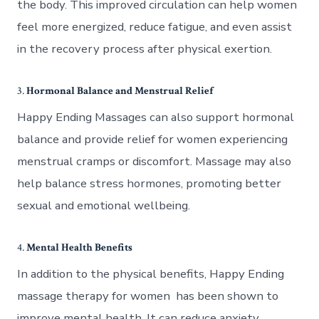
the body. This improved circulation can help women
feel more energized, reduce fatigue, and even assist
in the recovery process after physical exertion.
3.
Hormonal Balance and Menstrual Relief
Happy Ending Massages can also support hormonal
balance and provide relief for women experiencing
menstrual cramps or discomfort. Massage may also
help balance stress hormones, promoting better
sexual and emotional wellbeing.
4.
Mental Health Benefits
In addition to the physical benefits, Happy Ending
massage therapy for women has been shown to
improve mental health. It can reduce anxiety,