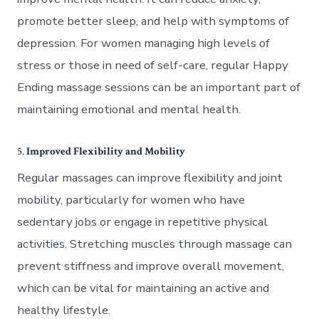
promote better sleep, and help with symptoms of
depression. For women managing high levels of
stress or those in need of self-care, regular Happy
Ending massage sessions can be an important part of
maintaining emotional and mental health.
5.
Improved Flexibility and Mobility
Regular massages can improve flexibility and joint
mobility, particularly for women who have
sedentary jobs or engage in repetitive physical
activities. Stretching muscles through massage can
prevent stiffness and improve overall movement,
which can be vital for maintaining an active and
healthy lifestyle.