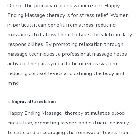
One of the primary reasons women seek Happy
Ending Massage therapy is for stress relief. Women,
in particular, can benefit from stress-reducing
massages that allow them to take a break from daily
responsibilities. By promoting relaxation through
massage techniques , a professional massage helps
activate the parasympathetic nervous system,
reducing cortisol levels and calming the body and
mind.
2.
Improved Circulation
Happy Ending Massage therapy stimulates blood
circulation, promoting oxygen and nutrient delivery
to cells and encouraging the removal of toxins from