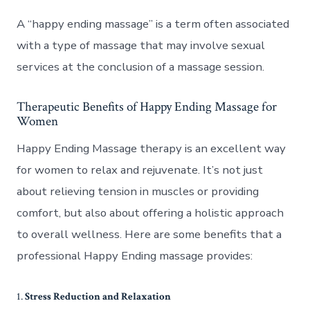
A “happy ending massage” is a term often associated
with a type of massage that may involve sexual
services at the conclusion of a massage session.
Therapeutic Benefits of Happy Ending Massage for
Women
Happy Ending Massage therapy is an excellent way
for women to relax and rejuvenate. It’s not just
about relieving tension in muscles or providing
comfort, but also about offering a holistic approach
to overall wellness. Here are some benefits that a
professional Happy Ending massage provides:
1.
Stress Reduction and Relaxation