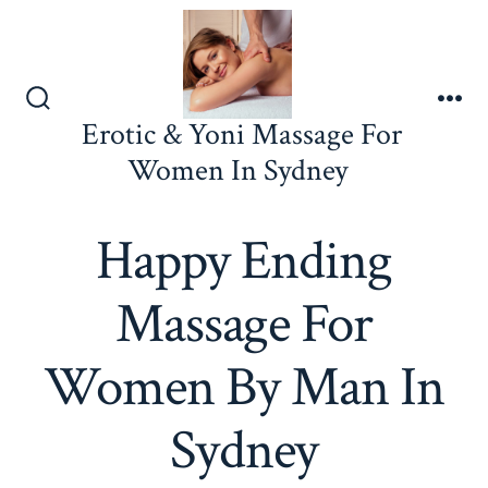
Skip
to
content
Search
Me
Erotic & Yoni Massage For
Toggle
Women In Sydney
Happy Ending
Massage For
Women By Man In
Sydney